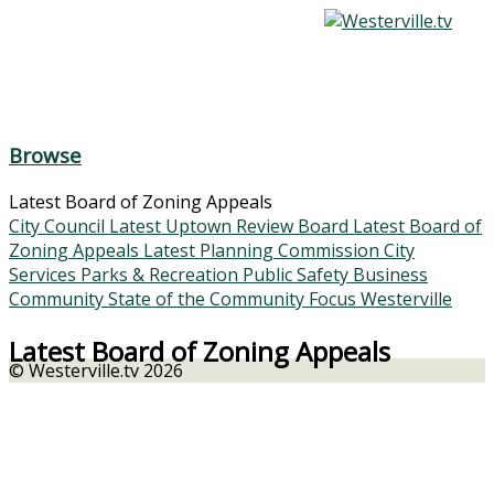
Browse
Latest Board of Zoning Appeals
City Council
Latest Uptown Review Board
Latest Board of
Zoning Appeals
Latest Planning Commission
City
Services
Parks & Recreation
Public Safety
Business
Community
State of the Community
Focus Westerville
Latest Board of Zoning Appeals
© Westerville.tv 2026