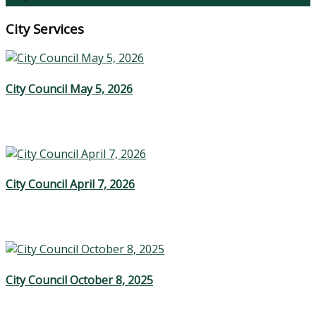
City Services
City Council May 5, 2026
City Council April 7, 2026
City Council October 8, 2025