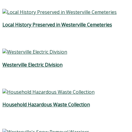
Local History Preserved in Westerville Cemeteries
Westerville Electric Division
Household Hazardous Waste Collection