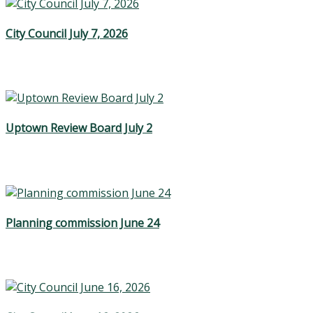
City Council July 7, 2026
Uptown Review Board July 2
Planning commission June 24