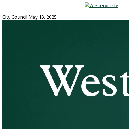
City Council May 13, 2025