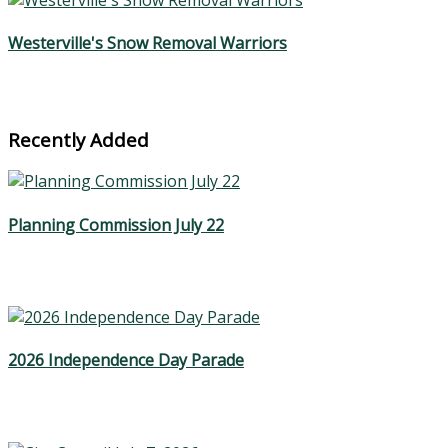
Westerville's Snow Removal Warriors
Recently Added
Planning Commission July 22
2026 Independence Day Parade