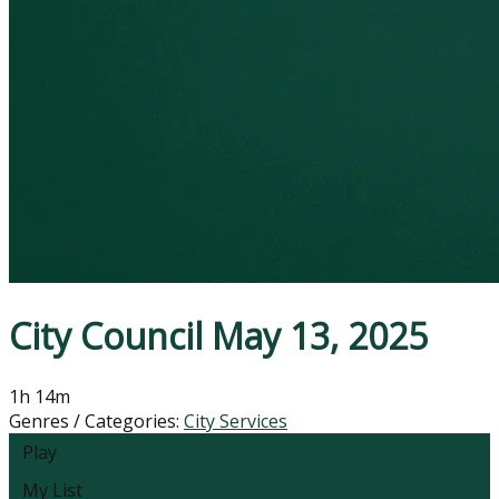
City Council May 13, 2025
1h 14m
Genres / Categories:
City Services
Play
My List