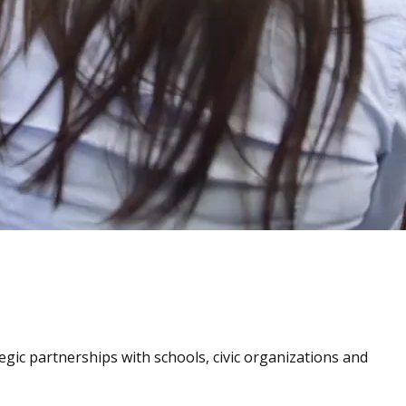
tegic partnerships with schools, civic organizations and