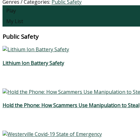
Genres / Categories:
Public Safety
Play
My List
Public Safety
Lithium Ion Battery Safety
Hold the Phone: How Scammers Use Manipulation to Steal