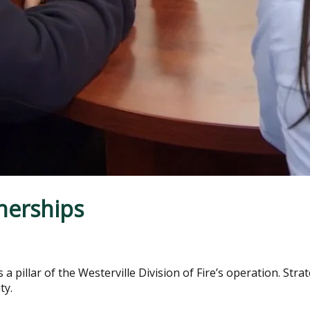
nerships
a pillar of the Westerville Division of Fire’s operation. Stra
ty.