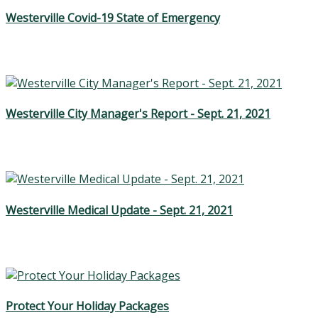
Westerville Covid-19 State of Emergency
Westerville City Manager's Report - Sept. 21, 2021
Westerville Medical Update - Sept. 21, 2021
Protect Your Holiday Packages