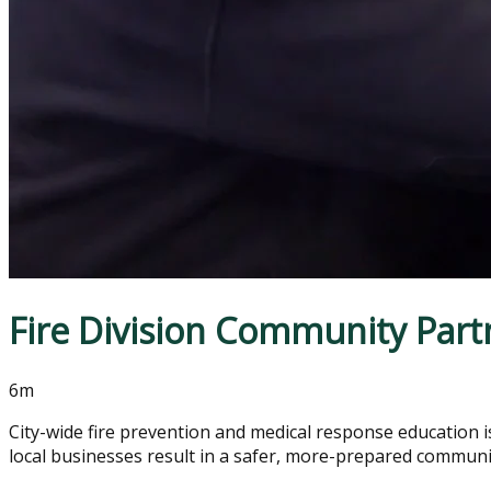
Fire Division Community Part
6m
City-wide fire prevention and medical response education is 
local businesses result in a safer, more-prepared communi