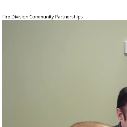
Fire Division Community Partnerships