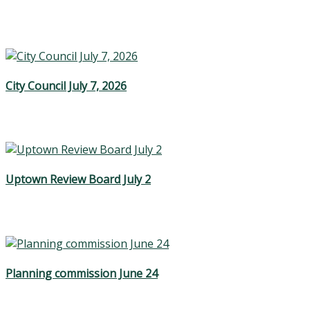
City Council July 7, 2026
Uptown Review Board July 2
Planning commission June 24