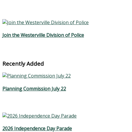
Join the Westerville Division of Police
Recently Added
Planning Commission July 22
2026 Independence Day Parade