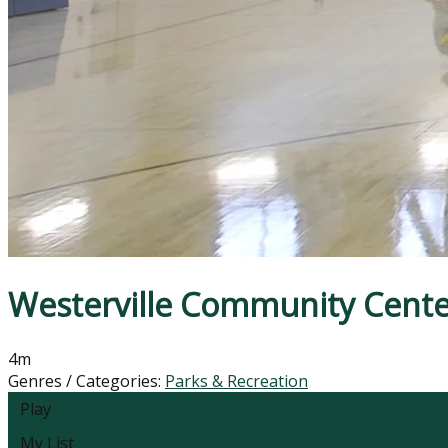
Westerville Community Cente
4m
Genres / Categories:
Parks & Recreation
Play
My List