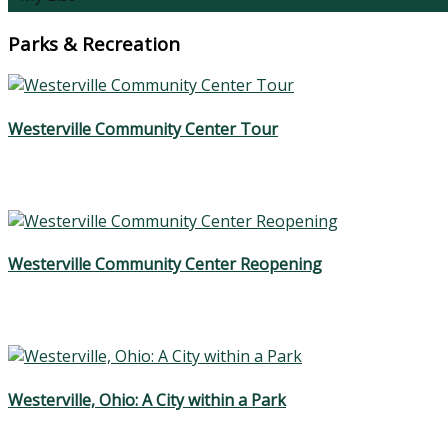
Parks & Recreation
Westerville Community Center Tour
Westerville Community Center Reopening
Westerville, Ohio: A City within a Park