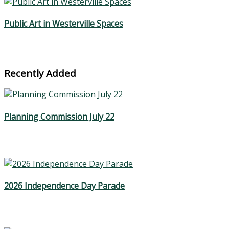
Public Art in Westerville Spaces
Recently Added
Planning Commission July 22
2026 Independence Day Parade