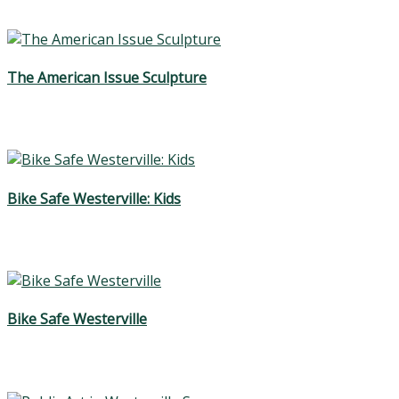
The American Issue Sculpture
Bike Safe Westerville: Kids
Bike Safe Westerville