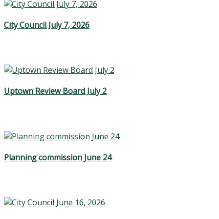
City Council July 7, 2026
Uptown Review Board July 2
Planning commission June 24