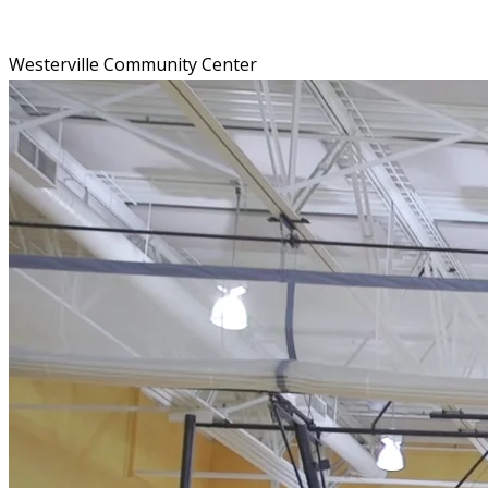
Westerville Community Center