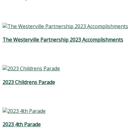
The Westerville Partnership 2023 Accomplishments
2023 Childrens Parade
2023 4th Parade