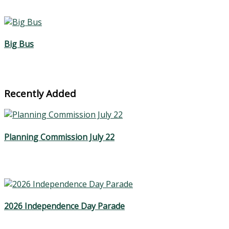
Big Bus
Recently Added
Planning Commission July 22
2026 Independence Day Parade