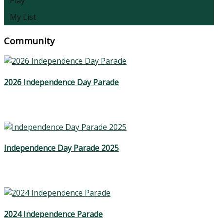
Play
My List
Community
2026 Independence Day Parade
Independence Day Parade 2025
2024 Independence Parade