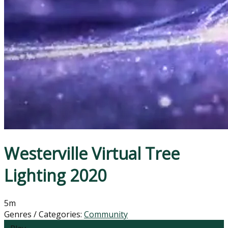
Westerville Virtual Tree
Lighting 2020
5m
Genres / Categories:
Community