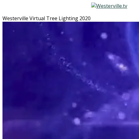
Westerville Virtual Tree Lighting 2020