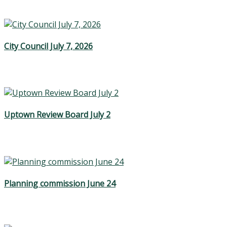
City Council July 7, 2026
Uptown Review Board July 2
Planning commission June 24