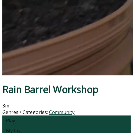
Rain Barrel Workshop
3m
Genres / Categories:
Community
Play
My List