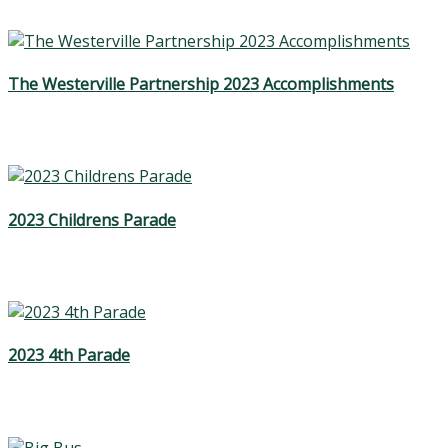
The Westerville Partnership 2023 Accomplishments
2023 Childrens Parade
2023 4th Parade