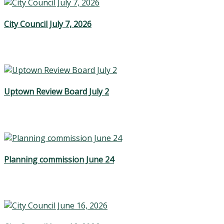
City Council July 7, 2026
Uptown Review Board July 2
Planning commission June 24