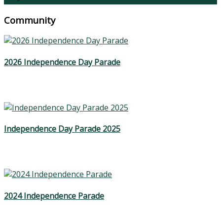
Community
2026 Independence Day Parade
Independence Day Parade 2025
2024 Independence Parade