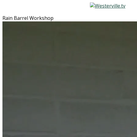
Rain Barrel Workshop