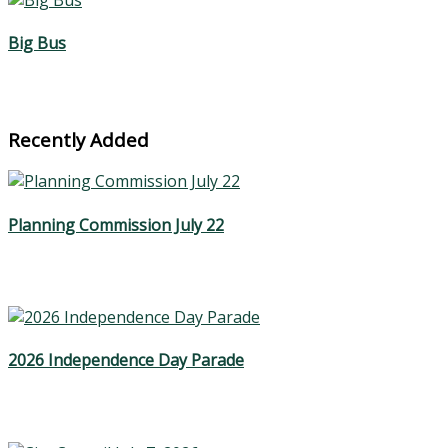
Big Bus
Recently Added
Planning Commission July 22
2026 Independence Day Parade