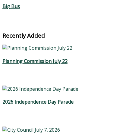
Big Bus
Recently Added
Planning Commission July 22
2026 Independence Day Parade