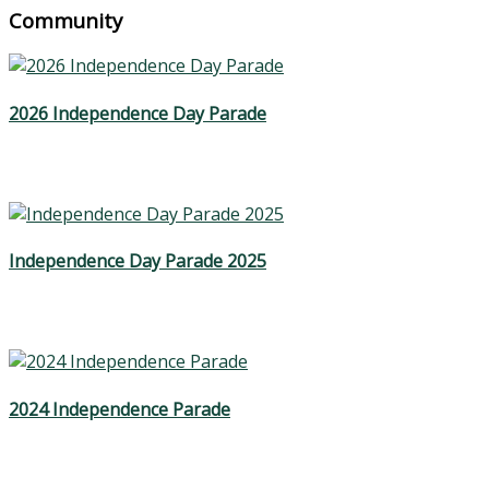
Community
2026 Independence Day Parade
Independence Day Parade 2025
2024 Independence Parade