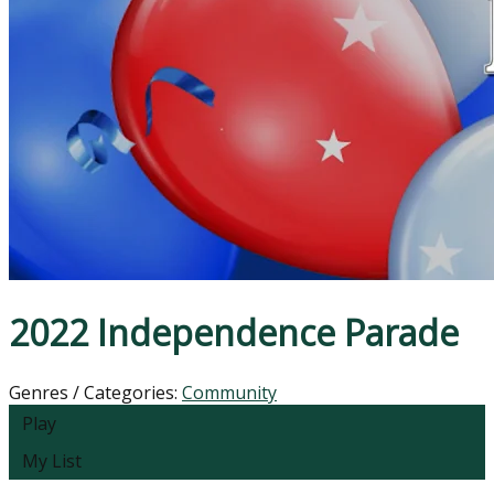
2022 Independence Parade
Genres / Categories:
Community
Play
My List