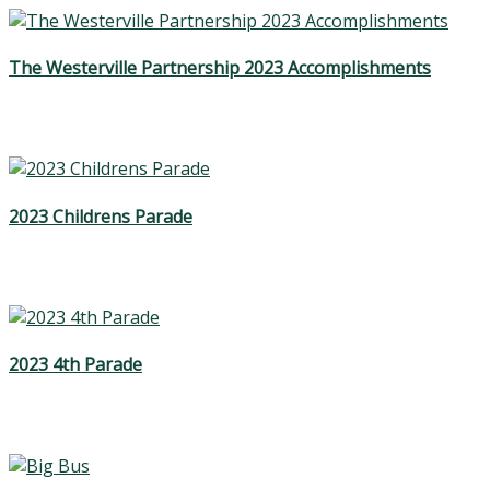
The Westerville Partnership 2023 Accomplishments
2023 Childrens Parade
2023 4th Parade