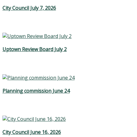
City Council July 7, 2026
Uptown Review Board July 2
Planning commission June 24
City Council June 16, 2026