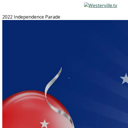
2022 Independence Parade