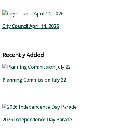
City Council April 14, 2026
Recently Added
Planning Commission July 22
2026 Independence Day Parade