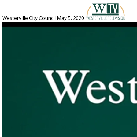
Westerville City Council May 5, 2020