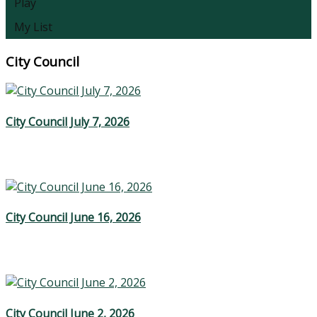
Play
My List
City Council
City Council July 7, 2026
City Council June 16, 2026
City Council June 2, 2026