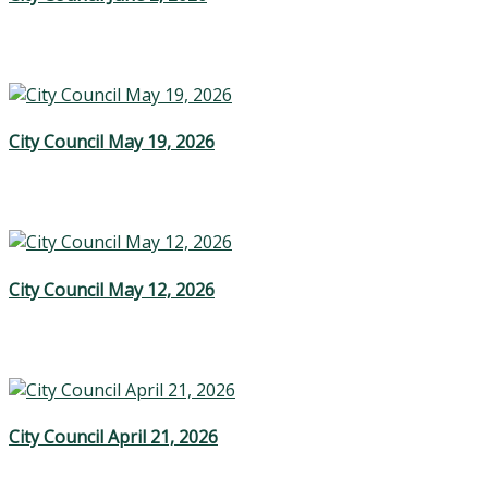
City Council May 19, 2026
City Council May 12, 2026
City Council April 21, 2026