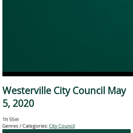
Westerville City Council May
5, 2020
1h 55m
Genres / Categories:
City Council