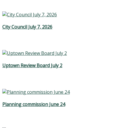
City Council July 7, 2026
Uptown Review Board July 2
Planning commission June 24