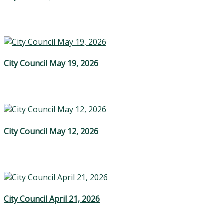
City Council May 19, 2026
City Council May 12, 2026
City Council April 21, 2026