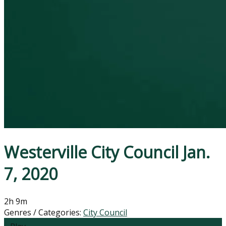
Westerville City Council Jan.
7, 2020
2h 9m
Genres / Categories:
City Council