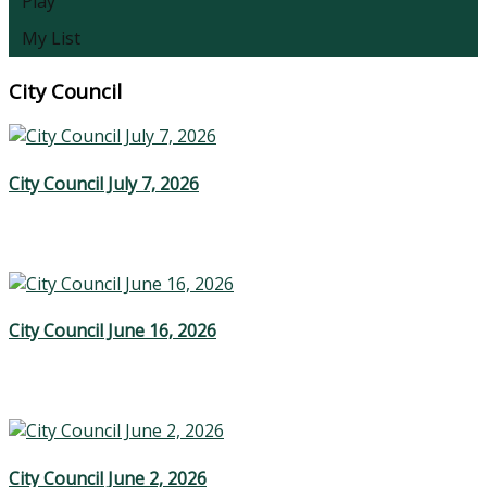
Play
My List
City Council
City Council July 7, 2026
City Council June 16, 2026
City Council June 2, 2026