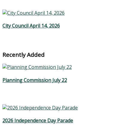
City Council April 14, 2026
Recently Added
Planning Commission July 22
2026 Independence Day Parade