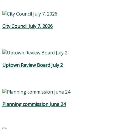
City Council July 7, 2026
Uptown Review Board July 2
Planning commission June 24