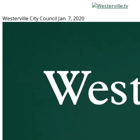
Westerville City Council Jan. 7, 2020