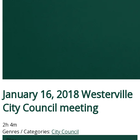
January 16, 2018 Westerville
City Council meeting
2h 4m
Genres / Categories:
City Council