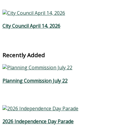
City Council April 14, 2026
Recently Added
Planning Commission July 22
2026 Independence Day Parade