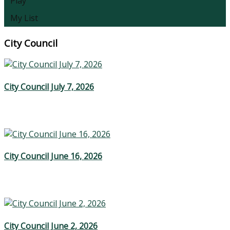
Play
My List
City Council
City Council July 7, 2026
City Council June 16, 2026
City Council June 2, 2026