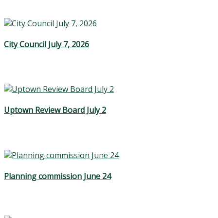
City Council July 7, 2026
Uptown Review Board July 2
Planning commission June 24