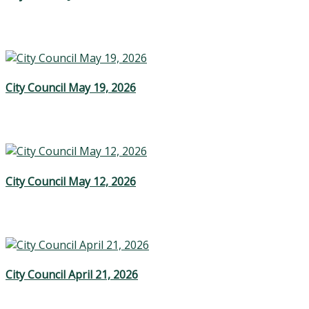
City Council May 19, 2026
City Council May 12, 2026
City Council April 21, 2026