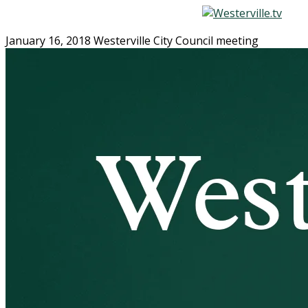
January 16, 2018 Westerville City Council meeting