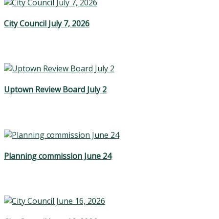
City Council July 7, 2026
Uptown Review Board July 2
Planning commission June 24