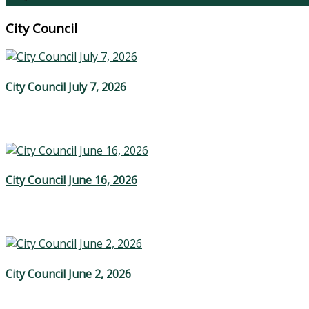
City Council
City Council July 7, 2026
City Council June 16, 2026
City Council June 2, 2026