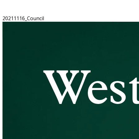
20211116_Council