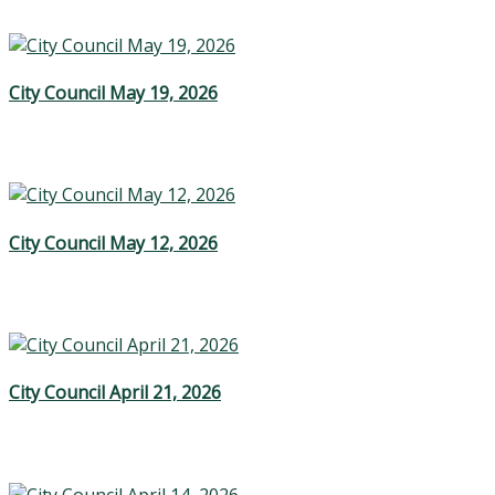
City Council May 19, 2026
City Council May 12, 2026
City Council April 21, 2026