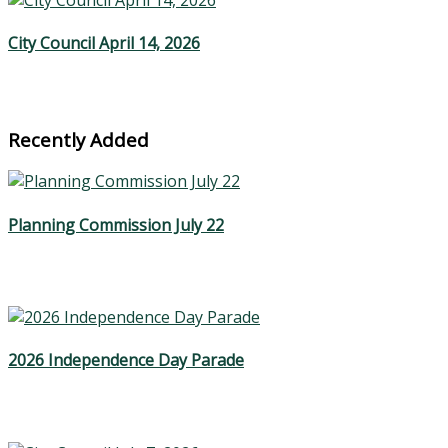
City Council April 14, 2026
Recently Added
Planning Commission July 22
2026 Independence Day Parade