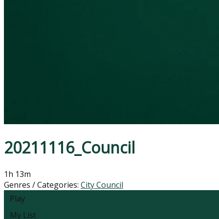
20211116_Council
1h 13m
Genres / Categories:
City Council
Play
My List